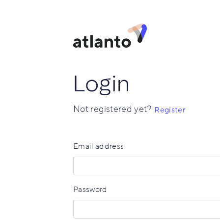
Login
Not registered yet?
Register
Email address
Password