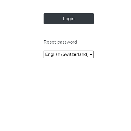
Login
Reset password